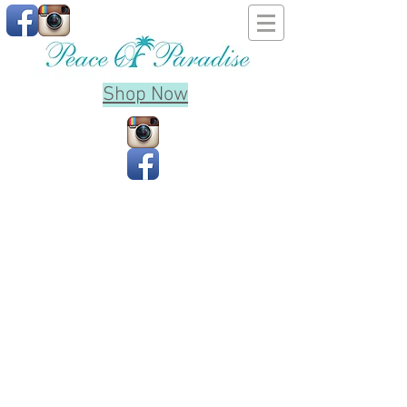
Shop Now