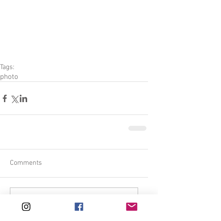
Tags:
photo
Comments
Write a comment...