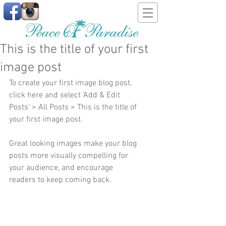
This is the title of your first
image post
To create your first image blog post, 
click here and select 'Add & Edit 
Posts' > All Posts > This is the title of 
your first image post.
Great looking images make your blog 
posts more visually compelling for 
your audience, and encourage 
readers to keep coming back.